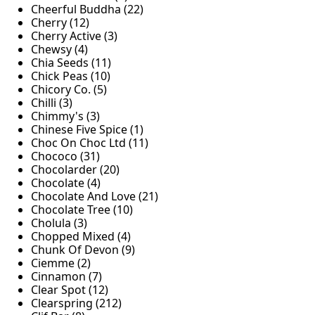
Cheerful Buddha (22)
Cherry (12)
Cherry Active (3)
Chewsy (4)
Chia Seeds (11)
Chick Peas (10)
Chicory Co. (5)
Chilli (3)
Chimmy's (3)
Chinese Five Spice (1)
Choc On Choc Ltd (11)
Chococo (31)
Chocolarder (20)
Chocolate (4)
Chocolate And Love (21)
Chocolate Tree (10)
Cholula (3)
Chopped Mixed (4)
Chunk Of Devon (9)
Ciemme (2)
Cinnamon (7)
Clear Spot (12)
Clearspring (212)