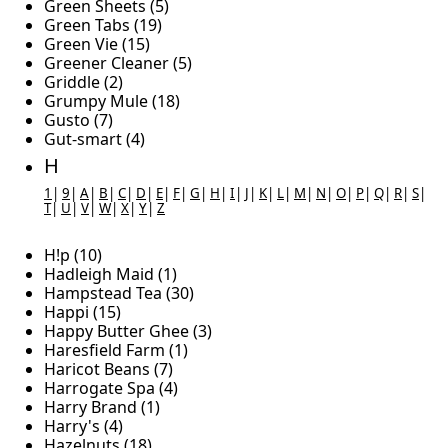
Green Sheets (5)
Green Tabs (19)
Green Vie (15)
Greener Cleaner (5)
Griddle (2)
Grumpy Mule (18)
Gusto (7)
Gut-smart (4)
H
1
|
9
|
A
|
B
|
C
|
D
|
E
|
F
|
G
|
H
|
I
|
J
|
K
|
L
|
M
|
N
|
O
|
P
|
Q
|
R
|
S
|
T
|
U
|
V
|
W
|
X
|
Y
|
Z
H!p (10)
Hadleigh Maid (1)
Hampstead Tea (30)
Happi (15)
Happy Butter Ghee (3)
Haresfield Farm (1)
Haricot Beans (7)
Harrogate Spa (4)
Harry Brand (1)
Harry's (4)
Hazelnuts (18)