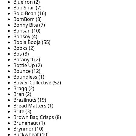
Blueiron (2)
Bob Snail (7)
Bold Bean (16)
BomBom (8)
Bonny Bite (7)
Bonsan (10)
Bonsoy (4)
Booja Booja (55)
Books (2)
Bos (3)
Botanycl (2)
Bottle Up (2)
Bounce (12)
Boundless (1)
Bower Collective (52)
Bragg (2)
Bran (2)
Brazilnuts (19)
Bread Matters (1)
Brite (3)
Brown Bag Crisps (8)
Brunehaut (1)
Brynmor (10)
Buckwheat (10)