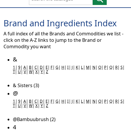
Brand and Ingredients Index
A full index of all the Brands and Commodities we list -
click on the A-Z links to jump to the Brand or
Commodity you want
&
1
|
9
|
A
|
B
|
C
|
D
|
E
|
F
|
G
|
H
|
I
|
J
|
K
|
L
|
M
|
N
|
O
|
P
|
Q
|
R
|
S
|
T
|
U
|
V
|
W
|
X
|
Y
|
Z
& Sisters (3)
@
1
|
9
|
A
|
B
|
C
|
D
|
E
|
F
|
G
|
H
|
I
|
J
|
K
|
L
|
M
|
N
|
O
|
P
|
Q
|
R
|
S
|
T
|
U
|
V
|
W
|
X
|
Y
|
Z
@Bambuubrush (2)
4