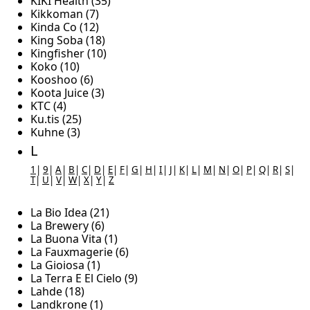
KIKI Health (35)
Kikkoman (7)
Kinda Co (12)
King Soba (18)
Kingfisher (10)
Koko (10)
Kooshoo (6)
Koota Juice (3)
KTC (4)
Ku.tis (25)
Kuhne (3)
L
1
|
9
|
A
|
B
|
C
|
D
|
E
|
F
|
G
|
H
|
I
|
J
|
K
|
L
|
M
|
N
|
O
|
P
|
Q
|
R
|
S
|
T
|
U
|
V
|
W
|
X
|
Y
|
Z
La Bio Idea (21)
La Brewery (6)
La Buona Vita (1)
La Fauxmagerie (6)
La Gioiosa (1)
La Terra E El Cielo (9)
Lahde (18)
Landkrone (1)