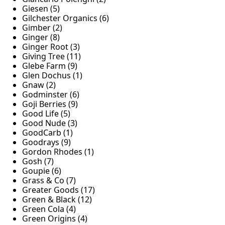
Giesen (5)
Gilchester Organics (6)
Gimber (2)
Ginger (8)
Ginger Root (3)
Giving Tree (11)
Glebe Farm (9)
Glen Dochus (1)
Gnaw (2)
Godminster (6)
Goji Berries (9)
Good Life (5)
Good Nude (3)
GoodCarb (1)
Goodrays (9)
Gordon Rhodes (1)
Gosh (7)
Goupie (6)
Grass & Co (7)
Greater Goods (17)
Green & Black (12)
Green Cola (4)
Green Origins (4)