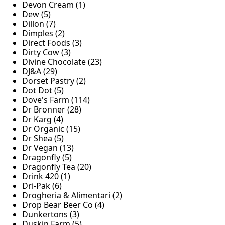
Devon Cream (1)
Dew (5)
Dillon (7)
Dimples (2)
Direct Foods (3)
Dirty Cow (3)
Divine Chocolate (23)
DJ&A (29)
Dorset Pastry (2)
Dot Dot (5)
Dove's Farm (114)
Dr Bronner (28)
Dr Karg (4)
Dr Organic (15)
Dr Shea (5)
Dr Vegan (13)
Dragonfly (5)
Dragonfly Tea (20)
Drink 420 (1)
Dri-Pak (6)
Drogheria & Alimentari (2)
Drop Bear Beer Co (4)
Dunkertons (3)
Duskin Farm (5)