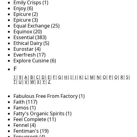
Emily Crisps (1)
Enjoy (6)
Epicure (2)
Epicure (3)
Equal Exchange (25)
Equinox (20)
Essential (383)
Ethical Dairy (5)
Eurostar (4)
Everfresh (17)
Explore Cuisine (6)
F
1
|
9
|
A
|
B
|
C
|
D
|
E
|
F
|
G
|
H
|
I
|
J
|
K
|
L
|
M
|
N
|
O
|
P
|
Q
|
R
|
S
|
T
|
U
|
V
|
W
|
X
|
Y
|
Z
Fabulous Free From Factory (1)
Faith (117)
Famos (1)
Fatty's Organic Spirits (1)
Feel Complete (11)
Fennel (4)
Fentiman's (19)
Fenugreek (4)