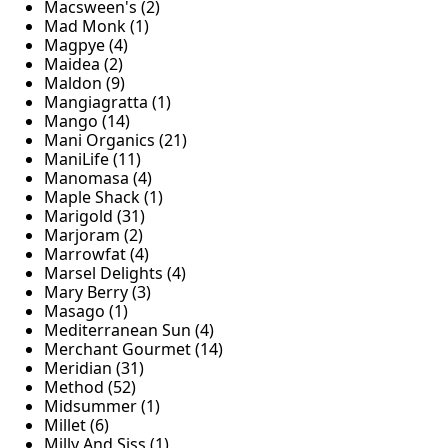
Macsween's (2)
Mad Monk (1)
Magpye (4)
Maidea (2)
Maldon (9)
Mangiagratta (1)
Mango (14)
Mani Organics (21)
ManiLife (11)
Manomasa (4)
Maple Shack (1)
Marigold (31)
Marjoram (2)
Marrowfat (4)
Marsel Delights (4)
Mary Berry (3)
Masago (1)
Mediterranean Sun (4)
Merchant Gourmet (14)
Meridian (31)
Method (52)
Midsummer (1)
Millet (6)
Milly And Siss (1)