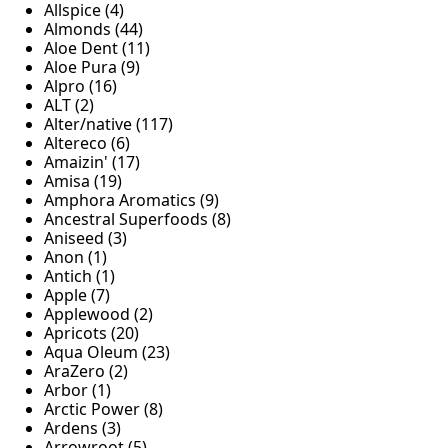
Allspice (4)
Almonds (44)
Aloe Dent (11)
Aloe Pura (9)
Alpro (16)
ALT (2)
Alter/native (117)
Altereco (6)
Amaizin' (17)
Amisa (19)
Amphora Aromatics (9)
Ancestral Superfoods (8)
Aniseed (3)
Anon (1)
Antich (1)
Apple (7)
Applewood (2)
Apricots (20)
Aqua Oleum (23)
AraZero (2)
Arbor (1)
Arctic Power (8)
Ardens (3)
Arrowroot (5)