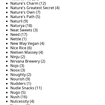
Nature's Charm (12)
Nature's Greatest Secret (4)
Nature's Own (7)
Nature's Path (5)
Naturli (9)
Naturya (18)
Neat Sweets (3)
Need (17)
Nettle (1)
New Way Vegan (4)
Nice Rice (6)
Nielsen Massey (4)
Ninju (2)
Nirvana Brewery (2)
Nojo (3)
Noox (3)
Noughty (2)
Nourish (9)
Nudders (1)
Nudie Snacks (11)
Nugo (5)
Nush (16)
Nutcessity (4)