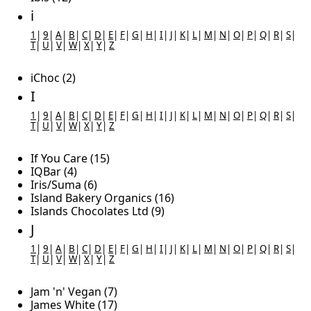
i
1
|
9
|
A
|
B
|
C
|
D
|
E
|
F
|
G
|
H
|
I
|
J
|
K
|
L
|
M
|
N
|
O
|
P
|
Q
|
R
|
S
|
T
|
U
|
V
|
W
|
X
|
Y
|
Z
iChoc (2)
I
1
|
9
|
A
|
B
|
C
|
D
|
E
|
F
|
G
|
H
|
I
|
J
|
K
|
L
|
M
|
N
|
O
|
P
|
Q
|
R
|
S
|
T
|
U
|
V
|
W
|
X
|
Y
|
Z
If You Care (15)
IQBar (4)
Iris/Suma (6)
Island Bakery Organics (16)
Islands Chocolates Ltd (9)
J
1
|
9
|
A
|
B
|
C
|
D
|
E
|
F
|
G
|
H
|
I
|
J
|
K
|
L
|
M
|
N
|
O
|
P
|
Q
|
R
|
S
|
T
|
U
|
V
|
W
|
X
|
Y
|
Z
Jam 'n' Vegan (7)
James White (17)