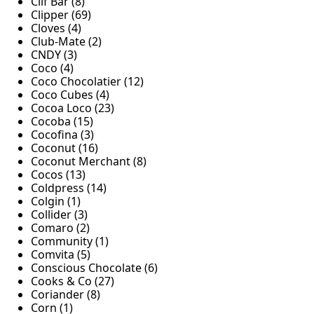
Clif Bar (8)
Clipper (69)
Cloves (4)
Club-Mate (2)
CNDY (3)
Coco (4)
Coco Chocolatier (12)
Coco Cubes (4)
Cocoa Loco (23)
Cocoba (15)
Cocofina (3)
Coconut (16)
Coconut Merchant (8)
Cocos (13)
Coldpress (14)
Colgin (1)
Collider (3)
Comaro (2)
Community (1)
Comvita (5)
Conscious Chocolate (6)
Cooks & Co (27)
Coriander (8)
Corn (1)