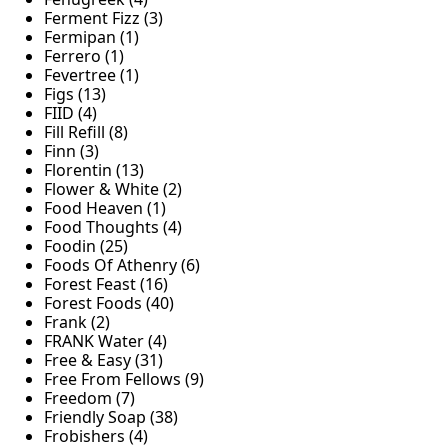
Ferment Fizz (3)
Fermipan (1)
Ferrero (1)
Fevertree (1)
Figs (13)
FIID (4)
Fill Refill (8)
Finn (3)
Florentin (13)
Flower & White (2)
Food Heaven (1)
Food Thoughts (4)
Foodin (25)
Foods Of Athenry (6)
Forest Feast (16)
Forest Foods (40)
Frank (2)
FRANK Water (4)
Free & Easy (31)
Free From Fellows (9)
Freedom (7)
Friendly Soap (38)
Frobishers (4)