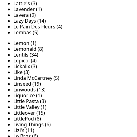
Lattie's (3)
Lavender (1)
Lavera (9)
Lazy Days (14)
Le Pain Des Fleurs (4)
Lembas (5)
Lemon (1)
Lemonaid (8)
Lentils (34)
Lepicol (4)
Lickalix (3)
Like (3)
Linda McCartney (5)
Linseed (19)
Linwoods (13)
Liquorice (1)
Little Pasta (3)
Little Valley (1)
Littleover (15)
LittlePod (8)
Living Things (6)
Lizi's (11)
Lo Bros (6)