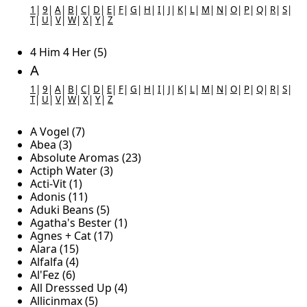
1
|
9
|
A
|
B
|
C
|
D
|
E
|
F
|
G
|
H
|
I
|
J
|
K
|
L
|
M
|
N
|
O
|
P
|
Q
|
R
|
S
|
T
|
U
|
V
|
W
|
X
|
Y
|
Z
4 Him 4 Her (5)
A
1
|
9
|
A
|
B
|
C
|
D
|
E
|
F
|
G
|
H
|
I
|
J
|
K
|
L
|
M
|
N
|
O
|
P
|
Q
|
R
|
S
|
T
|
U
|
V
|
W
|
X
|
Y
|
Z
A Vogel (7)
Abea (3)
Absolute Aromas (23)
Actiph Water (3)
Acti-Vit (1)
Adonis (11)
Aduki Beans (5)
Agatha's Bester (1)
Agnes + Cat (17)
Alara (15)
Alfalfa (4)
Al'Fez (6)
All Dresssed Up (4)
Allicinmax (5)