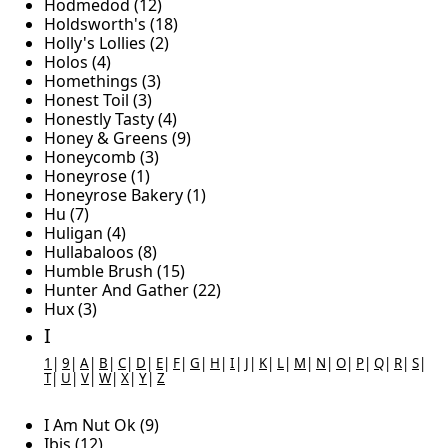
Hodmedod (12)
Holdsworth's (18)
Holly's Lollies (2)
Holos (4)
Homethings (3)
Honest Toil (3)
Honestly Tasty (4)
Honey & Greens (9)
Honeycomb (3)
Honeyrose (1)
Honeyrose Bakery (1)
Hu (7)
Huligan (4)
Hullabaloos (8)
Humble Brush (15)
Hunter And Gather (22)
Hux (3)
I
1
|
9
|
A
|
B
|
C
|
D
|
E
|
F
|
G
|
H
|
I
|
J
|
K
|
L
|
M
|
N
|
O
|
P
|
Q
|
R
|
S
|
T
|
U
|
V
|
W
|
X
|
Y
|
Z
I Am Nut Ok (9)
Ibis (12)