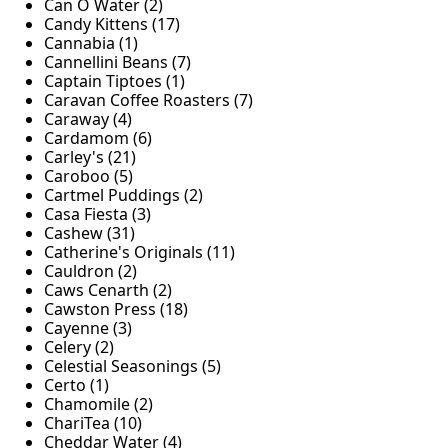
Can O Water (2)
Candy Kittens (17)
Cannabia (1)
Cannellini Beans (7)
Captain Tiptoes (1)
Caravan Coffee Roasters (7)
Caraway (4)
Cardamom (6)
Carley's (21)
Caroboo (5)
Cartmel Puddings (2)
Casa Fiesta (3)
Cashew (31)
Catherine's Originals (11)
Cauldron (2)
Caws Cenarth (2)
Cawston Press (18)
Cayenne (3)
Celery (2)
Celestial Seasonings (5)
Certo (1)
Chamomile (2)
ChariTea (10)
Cheddar Water (4)