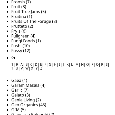
Froosh (7)
Fruit (3)
Fruit Tree Jams (5)
Fruitina (1)
Fruits Of The Forage (8)
Frutteto (2)
Fry's (6)
Fullgreen (4)
Fungi Foods (1)
Fushi (10)
Fussy (12)
G
1
|
9
|
A
|
B
|
C
|
D
|
E
|
F
|
G
|
H
|
I
|
J
|
K
|
L
|
M
|
N
|
O
|
P
|
Q
|
R
|
S
|
T
|
U
|
V
|
W
|
X
|
Y
|
Z
Gaea (1)
Garam Masala (4)
Garlic (7)
Gelato (3)
Genie Living (2)
Geo Organics (45)
GfM (5)
Giancarlo Polenghi (2)