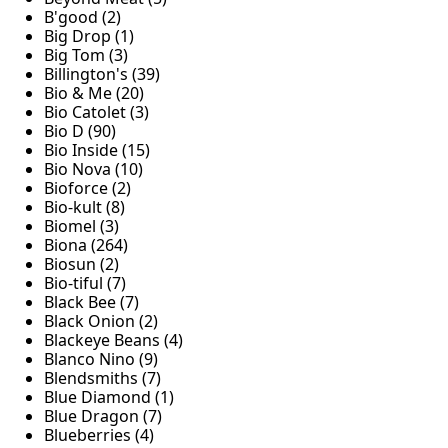
B'good (2)
Big Drop (1)
Big Tom (3)
Billington's (39)
Bio & Me (20)
Bio Catolet (3)
Bio D (90)
Bio Inside (15)
Bio Nova (10)
Bioforce (2)
Bio-kult (8)
Biomel (3)
Biona (264)
Biosun (2)
Bio-tiful (7)
Black Bee (7)
Black Onion (2)
Blackeye Beans (4)
Blanco Nino (9)
Blendsmiths (7)
Blue Diamond (1)
Blue Dragon (7)
Blueberries (4)