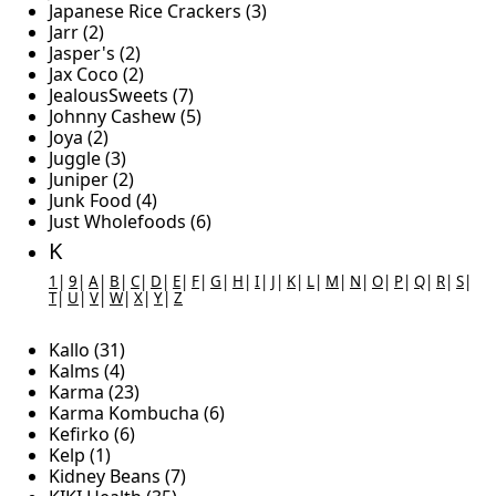
Japanese Rice Crackers (3)
Jarr (2)
Jasper's (2)
Jax Coco (2)
JealousSweets (7)
Johnny Cashew (5)
Joya (2)
Juggle (3)
Juniper (2)
Junk Food (4)
Just Wholefoods (6)
K
1
|
9
|
A
|
B
|
C
|
D
|
E
|
F
|
G
|
H
|
I
|
J
|
K
|
L
|
M
|
N
|
O
|
P
|
Q
|
R
|
S
|
T
|
U
|
V
|
W
|
X
|
Y
|
Z
Kallo (31)
Kalms (4)
Karma (23)
Karma Kombucha (6)
Kefirko (6)
Kelp (1)
Kidney Beans (7)