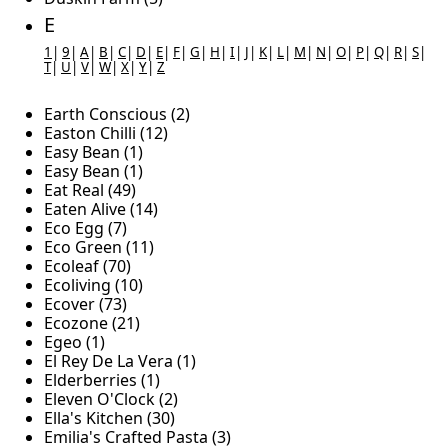
E
1
|
9
|
A
|
B
|
C
|
D
|
E
|
F
|
G
|
H
|
I
|
J
|
K
|
L
|
M
|
N
|
O
|
P
|
Q
|
R
|
S
|
T
|
U
|
V
|
W
|
X
|
Y
|
Z
Earth Conscious (2)
Easton Chilli (12)
Easy Bean (1)
Easy Bean (1)
Eat Real (49)
Eaten Alive (14)
Eco Egg (7)
Eco Green (11)
Ecoleaf (70)
Ecoliving (10)
Ecover (73)
Ecozone (21)
Egeo (1)
El Rey De La Vera (1)
Elderberries (1)
Eleven O'Clock (2)
Ella's Kitchen (30)
Emilia's Crafted Pasta (3)