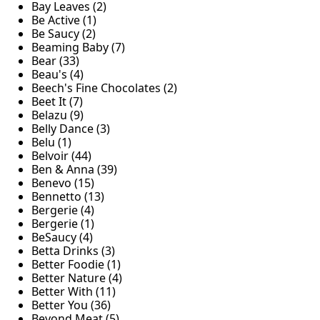
Bay Leaves (2)
Be Active (1)
Be Saucy (2)
Beaming Baby (7)
Bear (33)
Beau's (4)
Beech's Fine Chocolates (2)
Beet It (7)
Belazu (9)
Belly Dance (3)
Belu (1)
Belvoir (44)
Ben & Anna (39)
Benevo (15)
Bennetto (13)
Bergerie (4)
Bergerie (1)
BeSaucy (4)
Betta Drinks (3)
Better Foodie (1)
Better Nature (4)
Better With (11)
Better You (36)
Beyond Meat (5)