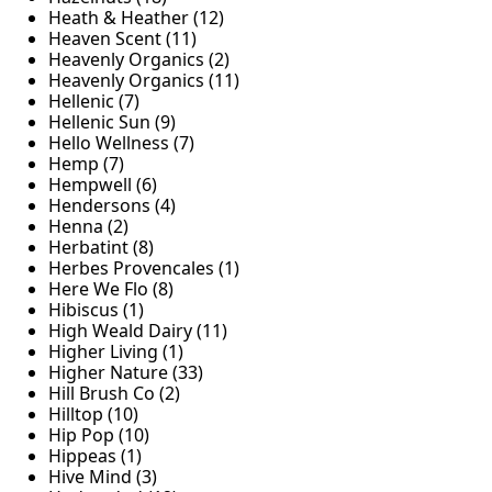
Heath & Heather (12)
Heaven Scent (11)
Heavenly Organics (2)
Heavenly Organics (11)
Hellenic (7)
Hellenic Sun (9)
Hello Wellness (7)
Hemp (7)
Hempwell (6)
Hendersons (4)
Henna (2)
Herbatint (8)
Herbes Provencales (1)
Here We Flo (8)
Hibiscus (1)
High Weald Dairy (11)
Higher Living (1)
Higher Nature (33)
Hill Brush Co (2)
Hilltop (10)
Hip Pop (10)
Hippeas (1)
Hive Mind (3)