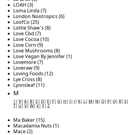
LOAH (3)
Loma Linda (7)
London Nootropics (6)
LoofCo (25)
Lottie Shaw's (8)
Love Cbd (7)
Love Cocoa (10)
Love Corn (9)
Love Mushrooms (8)
Love Vegan By Jennifer (1)
Lovemore (7)
Loveraw (9)
Loving Foods (12)
Lye Cross (8)
Lyonsleaf (11)
M
1
|
9
|
A
|
B
|
C
|
D
|
E
|
F
|
G
|
H
|
I
|
J
|
K
|
L
|
M
|
N
|
O
|
P
|
Q
|
R
|
S
|
T
|
U
|
V
|
W
|
X
|
Y
|
Z
Ma Baker (15)
Macadamia Nuts (1)
Mace (2)