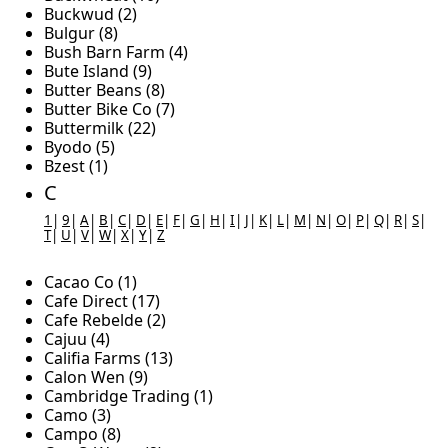
Buckwud (2)
Bulgur (8)
Bush Barn Farm (4)
Bute Island (9)
Butter Beans (8)
Butter Bike Co (7)
Buttermilk (22)
Byodo (5)
Bzest (1)
C
1
|
9
|
A
|
B
|
C
|
D
|
E
|
F
|
G
|
H
|
I
|
J
|
K
|
L
|
M
|
N
|
O
|
P
|
Q
|
R
|
S
|
T
|
U
|
V
|
W
|
X
|
Y
|
Z
Cacao Co (1)
Cafe Direct (17)
Cafe Rebelde (2)
Cajuu (4)
Califia Farms (13)
Calon Wen (9)
Cambridge Trading (1)
Camo (3)
Campo (8)