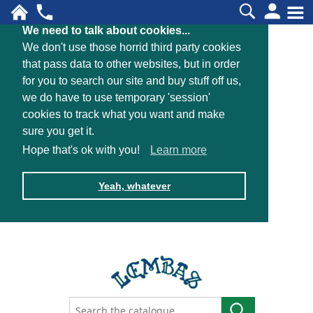
We need to talk about cookies...
We don't use those horrid third party cookies
that pass data to other websites, but in order
for you to search our site and buy stuff off us,
we do have to use temporary 'session'
cookies to track what you want and make
sure you get it.
Hope that's ok with you!
Learn more
Yeah, whatever