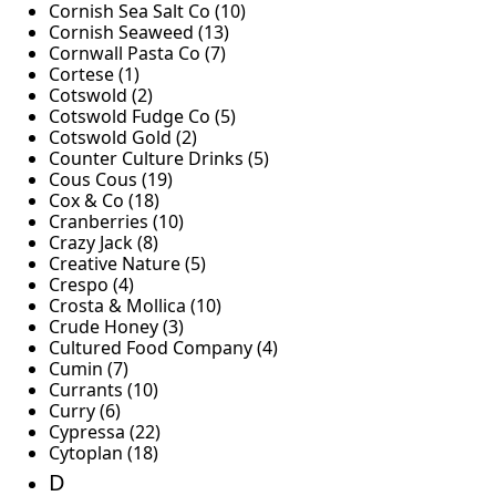
Cornish Sea Salt Co (10)
Cornish Seaweed (13)
Cornwall Pasta Co (7)
Cortese (1)
Cotswold (2)
Cotswold Fudge Co (5)
Cotswold Gold (2)
Counter Culture Drinks (5)
Cous Cous (19)
Cox & Co (18)
Cranberries (10)
Crazy Jack (8)
Creative Nature (5)
Crespo (4)
Crosta & Mollica (10)
Crude Honey (3)
Cultured Food Company (4)
Cumin (7)
Currants (10)
Curry (6)
Cypressa (22)
Cytoplan (18)
D