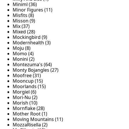
Miniml (36)
Minor Figures (11)
Misfits (8)
Misson (9)
Mix (37)
Mixed (28)
Mockingbird (9)
Modernhealth (3)
Moju (8)
Momo (4)
Monini (2)
Montezuma's (64)
Monty Bojangles (27)
Moofree (31)
Mooncup (15)
Moorlands (15)
Morgiel (6)
Mori-Nu (2)
Morish (10)
Mornflake (28)
Mother Root (1)
Moving Mountains (11)
MozzaRisella (2)