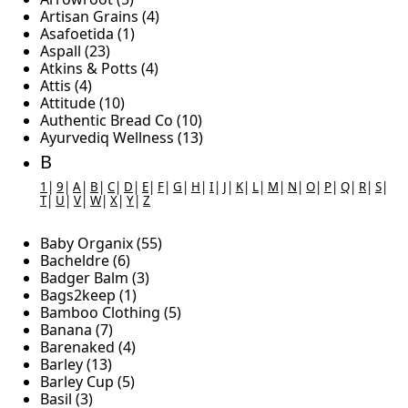
Artisan Grains (4)
Asafoetida (1)
Aspall (23)
Atkins & Potts (4)
Attis (4)
Attitude (10)
Authentic Bread Co (10)
Ayurvediq Wellness (13)
B
1
|
9
|
A
|
B
|
C
|
D
|
E
|
F
|
G
|
H
|
I
|
J
|
K
|
L
|
M
|
N
|
O
|
P
|
Q
|
R
|
S
|
T
|
U
|
V
|
W
|
X
|
Y
|
Z
Baby Organix (55)
Bacheldre (6)
Badger Balm (3)
Bags2keep (1)
Bamboo Clothing (5)
Banana (7)
Barenaked (4)
Barley (13)
Barley Cup (5)
Basil (3)