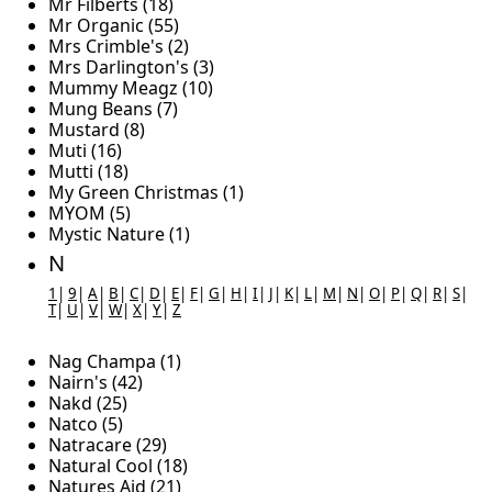
Mr Filberts (18)
Mr Organic (55)
Mrs Crimble's (2)
Mrs Darlington's (3)
Mummy Meagz (10)
Mung Beans (7)
Mustard (8)
Muti (16)
Mutti (18)
My Green Christmas (1)
MYOM (5)
Mystic Nature (1)
N
1
|
9
|
A
|
B
|
C
|
D
|
E
|
F
|
G
|
H
|
I
|
J
|
K
|
L
|
M
|
N
|
O
|
P
|
Q
|
R
|
S
|
T
|
U
|
V
|
W
|
X
|
Y
|
Z
Nag Champa (1)
Nairn's (42)
Nakd (25)
Natco (5)
Natracare (29)
Natural Cool (18)
Natures Aid (21)