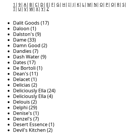
1
|
9
|
A
|
B
|
C
|
D
|
E
|
F
|
G
|
H
|
I
|
J
|
K
|
L
|
M
|
N
|
O
|
P
|
Q
|
R
|
S
|
T
|
U
|
V
|
W
|
X
|
Y
|
Z
Dalit Goods (17)
Daloon (1)
Dalston's (9)
Dame (33)
Damn Good (2)
Dandies (7)
Dash Water (9)
Dates (17)
De Bortoli (1)
Dean's (11)
Delacet (1)
Delicias (2)
Deliciously Ella (24)
Deliciously Ella (4)
Delouis (2)
Delphi (29)
Denise's (1)
Denzel's (7)
Desert Essence (1)
Devil's Kitchen (2)