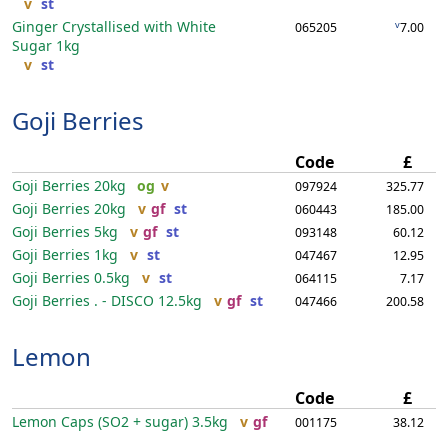
v
st
Ginger Crystallised with White
v
065205
7.00
Sugar
1kg
v
st
Goji Berries
Code
£
Goji Berries
20kg
og
v
097924
325.77
Goji Berries
20kg
v
gf
st
060443
185.00
Goji Berries
5kg
v
gf
st
093148
60.12
Goji Berries
1kg
v
st
047467
12.95
Goji Berries
0.5kg
v
st
064115
7.17
Goji Berries . - DISCO
12.5kg
v
gf
st
047466
200.58
Lemon
Code
£
Lemon Caps (SO2 + sugar)
3.5kg
v
gf
001175
38.12