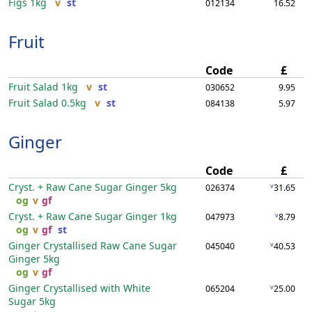
Figs
1kg
v
st
012134
16.52
Fruit
Code
£
Fruit Salad
1kg
v
st
030652
9.95
Fruit Salad
0.5kg
v
st
084138
5.97
Ginger
Code
£
Cryst. + Raw Cane Sugar Ginger
5kg
v
026374
31.65
og
v
gf
Cryst. + Raw Cane Sugar Ginger
1kg
v
047973
8.79
og
v
gf
st
Ginger Crystallised Raw Cane Sugar
v
045040
40.53
Ginger
5kg
og
v
gf
Ginger Crystallised with White
v
065204
25.00
Sugar
5kg