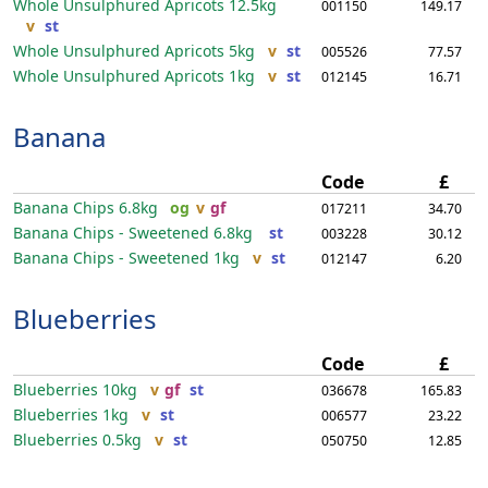
Whole Unsulphured Apricots
12.5kg
001150
149.17
v
st
Whole Unsulphured Apricots
5kg
v
st
005526
77.57
Whole Unsulphured Apricots
1kg
v
st
012145
16.71
Banana
Code
£
Banana Chips
6.8kg
og
v
gf
017211
34.70
Banana Chips - Sweetened
6.8kg
st
003228
30.12
Banana Chips - Sweetened
1kg
v
st
012147
6.20
Blueberries
Code
£
Blueberries
10kg
v
gf
st
036678
165.83
Blueberries
1kg
v
st
006577
23.22
Blueberries
0.5kg
v
st
050750
12.85