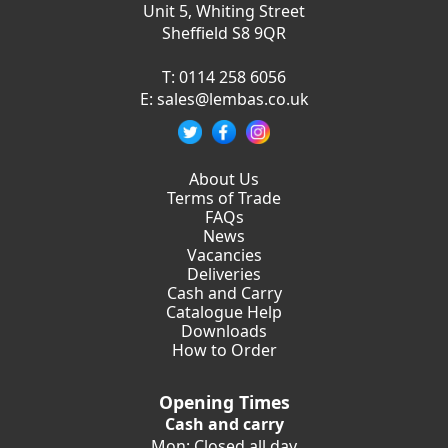
Unit 5, Whiting Street
Sheffield S8 9QR
T:
0114 258 6056
E:
sales@lembas.co.uk
About Us
Terms of Trade
FAQs
News
Vacancies
Deliveries
Cash and Carry
Catalogue Help
Downloads
How to Order
Opening Times
Cash and carry
Mon: Closed all day