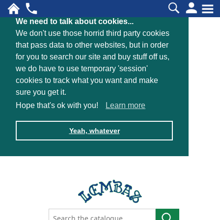
We need to talk about cookies...
We don't use those horrid third party cookies
that pass data to other websites, but in order
for you to search our site and buy stuff off us,
we do have to use temporary 'session'
cookies to track what you want and make
sure you get it.
Hope that's ok with you!
Learn more
Yeah, whatever