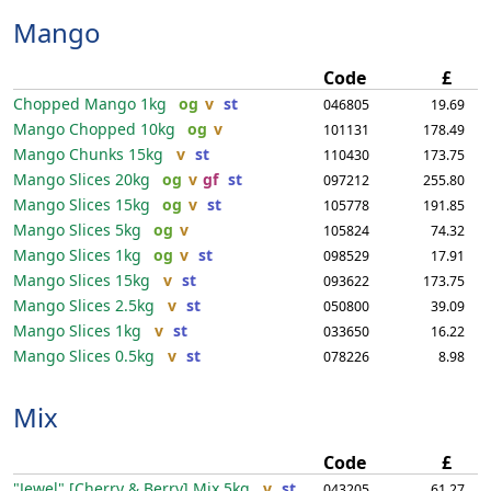
Mango
Code
£
Chopped Mango
1kg
og
v
st
046805
19.69
Mango Chopped
10kg
og
v
101131
178.49
Mango Chunks
15kg
v
st
110430
173.75
Mango Slices
20kg
og
v
gf
st
097212
255.80
Mango Slices
15kg
og
v
st
105778
191.85
Mango Slices
5kg
og
v
105824
74.32
Mango Slices
1kg
og
v
st
098529
17.91
Mango Slices
15kg
v
st
093622
173.75
Mango Slices
2.5kg
v
st
050800
39.09
Mango Slices
1kg
v
st
033650
16.22
Mango Slices
0.5kg
v
st
078226
8.98
Mix
Code
£
"Jewel" [Cherry & Berry] Mix
5kg
v
st
043205
61.27