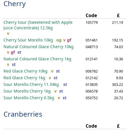
Cherry
Code
£
Cherry Sour (Sweetened with Apple
105779
211.19
Juice Concentrate)
12.5kg
v
Cherry Sour Morello
10kg
og
v
gf
051461
192.15
Natural Coloured Glace Cherry
10kg
048713
74.03
v
gf
st
Natural Coloured Glace Cherry
1kg
012141
10.36
v
st
Red Glace Cherry
10kg
v
st
006782
70.90
Red Glace Cherry
1kg
v
st
012142
9.93
Sour Morello Cherry
11.34kg
st
013835
303.22
Sour Morello Cherry
1kg
v
st
006578
37.43
Sour Morello Cherry
0.5kg
v
st
050752
20.72
Cranberries
Code
£