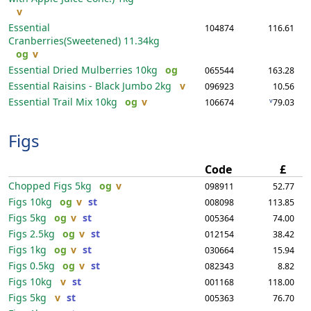
v
Essential
104874
116.61
Cranberries(Sweetened)
11.34kg
og
v
Essential Dried Mulberries
10kg
og
065544
163.28
Essential Raisins - Black Jumbo
2kg
v
096923
10.56
Essential Trail Mix
10kg
og
v
v
106674
79.03
Figs
Code
£
Chopped Figs
5kg
og
v
098911
52.77
Figs
10kg
og
v
st
008098
113.85
Figs
5kg
og
v
st
005364
74.00
Figs
2.5kg
og
v
st
012154
38.42
Figs
1kg
og
v
st
030664
15.94
Figs
0.5kg
og
v
st
082343
8.82
Figs
10kg
v
st
001168
118.00
Figs
5kg
v
st
005363
76.70