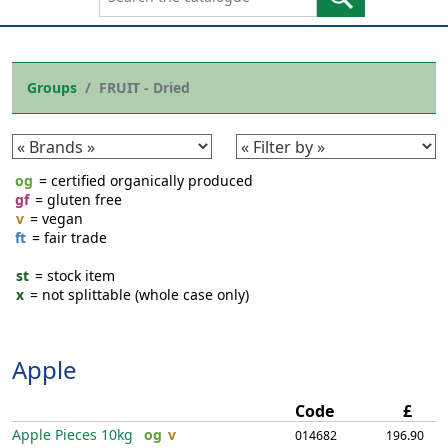
Groups
FRUIT - Dried
og
= certified organically produced
gf
= gluten free
v
= vegan
ft
= fair trade
st
= stock item
x
= not splittable (whole case only)
Apple
Code
£
Apple Pieces
10kg
og
v
014682
196.90