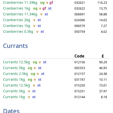
Cranberries
11.34kg
og
v
gf
032621
116.23
Cranberries
1kg
og
v
gf
st
032622
13.75
Cranberries
11.34kg
v
st
006691
58.88
Cranberries
2kg
v
st
024366
14.02
Cranberries
1kg
v
st
006579
7.27
Cranberries
0.5kg
v
st
050759
4.02
Currants
Code
£
Currants
12.5kg
og
v
st
012156
90.29
Currants
5kg
og
v
st
005353
46.95
Currants
2.5kg
og
v
st
012157
24.38
Currants
1kg
og
v
st
031747
10.11
Currants
12.5kg
v
st
015250
73.01
Currants
5kg
v
st
015251
37.97
Currants
1kg
v
st
012144
8.18
Dates