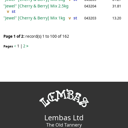
"Jewel" [Cherry & Berry] Mix
2.5kg
043204
31.81
v
st
"Jewel" [Cherry & Berry] Mix
1kg
v
st
043203
13.20
Page 1 of 2:
record(s) 1 to 100 of 162
<
1
|
2
>
Pages
Lembas Ltd
The Old Tannery