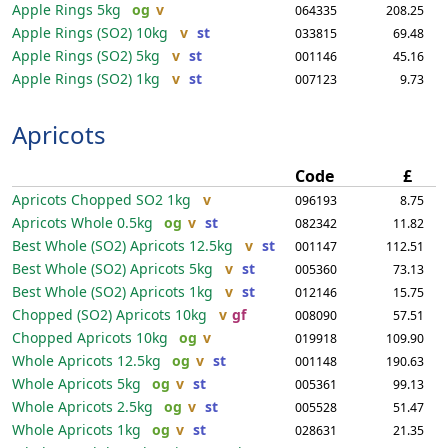
Apple Rings
5kg
og
v
064335
208.25
Apple Rings (SO2)
10kg
v
st
033815
69.48
Apple Rings (SO2)
5kg
v
st
001146
45.16
Apple Rings (SO2)
1kg
v
st
007123
9.73
Apricots
Code
£
Apricots Chopped SO2
1kg
v
096193
8.75
Apricots Whole
0.5kg
og
v
st
082342
11.82
Best Whole (SO2) Apricots
12.5kg
v
st
001147
112.51
Best Whole (SO2) Apricots
5kg
v
st
005360
73.13
Best Whole (SO2) Apricots
1kg
v
st
012146
15.75
Chopped (SO2) Apricots
10kg
v
gf
008090
57.51
Chopped Apricots
10kg
og
v
019918
109.90
Whole Apricots
12.5kg
og
v
st
001148
190.63
Whole Apricots
5kg
og
v
st
005361
99.13
Whole Apricots
2.5kg
og
v
st
005528
51.47
Whole Apricots
1kg
og
v
st
028631
21.35