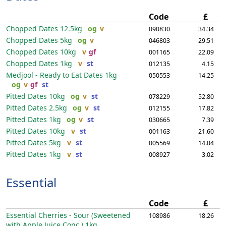
Code
£
Chopped Dates
12.5kg
og
v
090830
34.34
Chopped Dates
5kg
og
v
046803
29.51
Chopped Dates
10kg
v
gf
001165
22.09
Chopped Dates
1kg
v
st
012135
4.15
Medjool - Ready to Eat Dates
1kg
050553
14.25
og
v
gf
st
Pitted Dates
10kg
og
v
st
078229
52.80
Pitted Dates
2.5kg
og
v
st
012155
17.82
Pitted Dates
1kg
og
v
st
030665
7.39
Pitted Dates
10kg
v
st
001163
21.60
Pitted Dates
5kg
v
st
005569
14.04
Pitted Dates
1kg
v
st
008927
3.02
Essential
Code
£
Essential Cherries - Sour (Sweetened
108986
18.26
with Apple Juice Conc.)
1kg