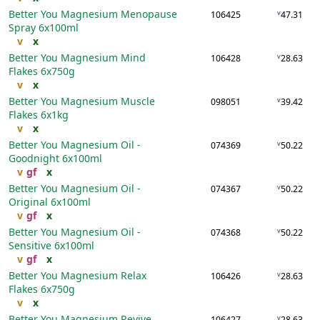
Better You Magnesium Menopause
v
106425
47.31
Spray
6x100ml
v
x
Better You Magnesium Mind
v
106428
28.63
Flakes
6x750g
v
x
Better You Magnesium Muscle
v
098051
39.42
Flakes
6x1kg
v
x
Better You Magnesium Oil -
v
074369
50.22
Goodnight
6x100ml
v
gf
x
Better You Magnesium Oil -
v
074367
50.22
Original
6x100ml
v
gf
x
Better You Magnesium Oil -
v
074368
50.22
Sensitive
6x100ml
v
gf
x
Better You Magnesium Relax
v
106426
28.63
Flakes
6x750g
v
x
Better You Magnesium Revive
v
106427
28.63