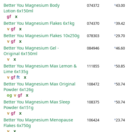
Better You Magnesium Body
v
074372
43.00
Lotion
6x150ml
gf
x
Better You Magnesium Flakes
6x1kg
v
074370
39.42
v
gf
x
Better You Magnesium Flakes
10x250g
v
078303
29.70
v
gf
x
Better You Magnesium Gel -
v
084946
46.60
Original
6x150ml
v
x
Better You Magnesium Max Lemon &
v
111855
50.85
Lime
6x135g
v
gf
ft
x
Better You Magnesium Max Original
v
108472
50.74
Powder
6x126g
og
v
gf
x
Better You Magnesium Max Sleep
v
108375
50.74
Powder
6x151g
v
gf
x
Better You Magnesium Menopause
v
106424
23.74
Flakes
6x750g
v
x