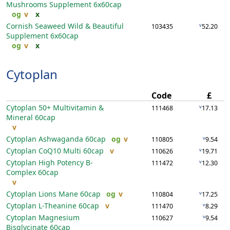
Mushrooms Supplement
6x60cap
og
v
x
Cornish Seaweed Wild & Beautiful
v
103435
52.20
Supplement
6x60cap
og
v
x
Cytoplan
Code
£
Cytoplan 50+ Multivitamin &
v
111468
17.13
Mineral
60cap
v
Cytoplan Ashwaganda
60cap
og
v
v
110805
9.54
Cytoplan CoQ10 Multi
60cap
v
v
110626
19.71
Cytoplan High Potency B-
v
111472
12.30
Complex
60cap
v
Cytoplan Lions Mane
60cap
og
v
v
110804
17.25
Cytoplan L-Theanine
60cap
v
v
111470
8.29
Cytoplan Magnesium
v
110627
9.54
Bisglycinate
60cap