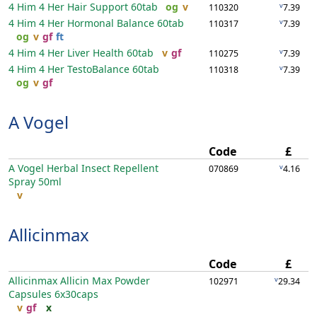
4 Him 4 Her Hair Support
60tab
og
v
v
110320
7.39
4 Him 4 Her Hormonal Balance
60tab
v
110317
7.39
og
v
gf
ft
4 Him 4 Her Liver Health
60tab
v
gf
v
110275
7.39
4 Him 4 Her TestoBalance
60tab
v
110318
7.39
og
v
gf
A Vogel
Code
£
A Vogel Herbal Insect Repellent
v
070869
4.16
Spray
50ml
v
Allicinmax
Code
£
Allicinmax Allicin Max Powder
v
102971
29.34
Capsules
6x30caps
v
gf
x