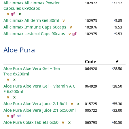
Allicinmax Allicinmax Powder
v
102972
72.12
Capsules
6x90caps
v
gf
x
Allicinmax Alliderm Gel
30ml
v
v
102973
5.85
Allicinmax Immune Caps
60caps
v
v
102976
9.53
Allicinmax Lesterol Caps
90caps
v
gf
v
102975
9.53
Aloe Pura
Code
£
Aloe Pura Aloe Vera Gel + Tea
v
064928
28.50
Tree
6x200ml
v
x
Aloe Pura Aloe Vera Gel + Vitamin A C
v
064929
28.50
E
6x200ml
v
x
Aloe Pura Aloe Vera Juice 2:1
6x1l
v
x
v
015725
55.30
Aloe Pura Aloe Vera Juice 2:1
6x500ml
v
005722
32.00
v
gf
st
Aloe Pura Colax Tablets
6x60
v
x
v
065793
40.50