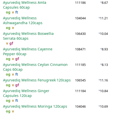
Ayurvediq Wellness Amla
v
111186
8.67
Capsules
60cap
og
v
ft
Ayurvediq Wellness
v
104044
11.21
Ashwagandha
120caps
og
v
Ayurvediq Wellness Boswellia
v
106430
10.04
Serrata
60caps
v
gf
Ayurvediq Wellness Cayenne
v
108471
8.93
Pepper
60cap
og
v
gf
Ayurvediq Wellness Ceylon Cinnamon
v
111185
8.13
Caps
60cap
og
v
ft
Ayurvediq Wellness Fenugreek
120caps
v
106545
11.16
og
v
gf
Ayurvediq Wellness Ginger
v
111184
10.84
Capsules
120cap
og
v
ft
Ayurvediq Wellness Moringa
120caps
v
104046
10.69
og
v