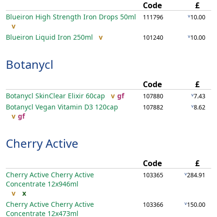
Code
£
Blueiron High Strength Iron Drops
50ml
v
111796
10.00
v
Blueiron Liquid Iron
250ml
v
v
101240
10.00
Botanycl
Code
£
Botanycl SkinClear Elixir
60cap
v
gf
v
107880
7.43
Botanycl Vegan Vitamin D3
120cap
v
107882
8.62
v
gf
Cherry Active
Code
£
Cherry Active Cherry Active
v
103365
284.91
Concentrate
12x946ml
v
x
Cherry Active Cherry Active
v
103366
150.00
Concentrate
12x473ml