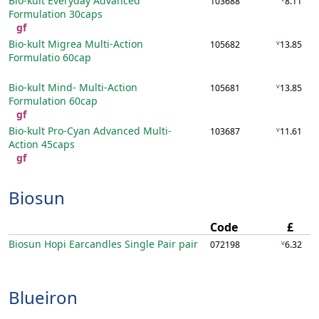
Bio-kult Everyday Advanced
103688
8.11
Formulation
30caps
gf
Bio-kult Migrea Multi-Action
v
105682
13.85
Formulatio
60cap
Bio-kult Mind- Multi-Action
v
105681
13.85
Formulation
60cap
gf
Bio-kult Pro-Cyan Advanced Multi-
v
103687
11.61
Action
45caps
gf
Biosun
Code
£
Biosun Hopi Earcandles Single Pair
pair
v
072198
6.32
Blueiron