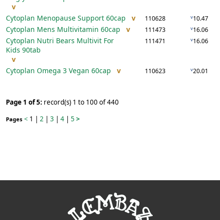
v
Cytoplan Menopause Support
60cap
v
v
110628
10.47
Cytoplan Mens Multivitamin
60cap
v
v
111473
16.06
Cytoplan Nutri Bears Multivit For
v
111471
16.06
Kids
90tab
v
Cytoplan Omega 3 Vegan
60cap
v
v
110623
20.01
Page 1 of 5:
record(s) 1 to 100 of 440
<
1
|
2
|
3
|
4
|
5
>
Pages