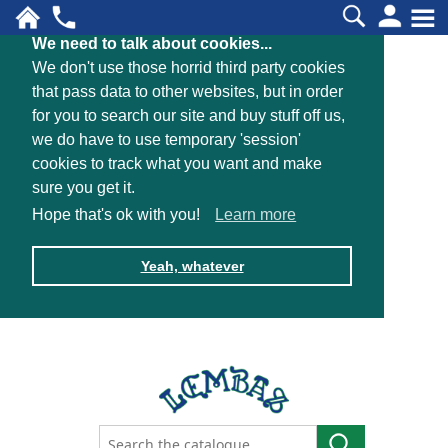
We need to talk about cookies...
We don't use those horrid third party cookies
that pass data to other websites, but in order
for you to search our site and buy stuff off us,
we do have to use temporary 'session'
cookies to track what you want and make
sure you get it.
Hope that's ok with you!
Learn more
Yeah, whatever