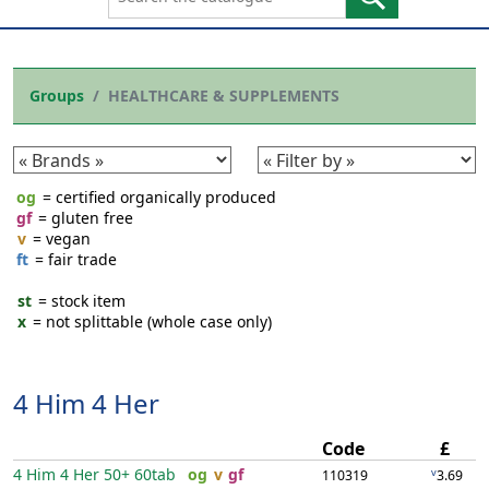
Groups
HEALTHCARE & SUPPLEMENTS
og
= certified organically produced
gf
= gluten free
v
= vegan
ft
= fair trade
st
= stock item
x
= not splittable (whole case only)
4 Him 4 Her
Code
£
4 Him 4 Her 50+
60tab
og
v
gf
v
110319
3.69