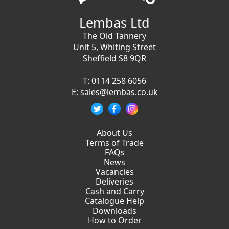
Lembas Ltd
The Old Tannery
Unit 5, Whiting Street
Sheffield S8 9QR
T:
0114 258 6056
E:
sales@lembas.co.uk
About Us
Terms of Trade
FAQs
News
Vacancies
Deliveries
Cash and Carry
Catalogue Help
Downloads
How to Order