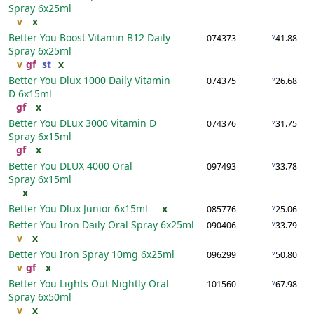
Spray
6x25ml
v
x
Better You Boost Vitamin B12 Daily
v
074373
41.88
Spray
6x25ml
v
gf
st
x
Better You Dlux 1000 Daily Vitamin
v
074375
26.68
D
6x15ml
gf
x
Better You DLux 3000 Vitamin D
v
074376
31.75
Spray
6x15ml
gf
x
Better You DLUX 4000 Oral
v
097493
33.78
Spray
6x15ml
x
Better You Dlux Junior
6x15ml
x
v
085776
25.06
Better You Iron Daily Oral Spray
6x25ml
v
090406
33.79
v
x
Better You Iron Spray 10mg
6x25ml
v
096299
50.80
v
gf
x
Better You Lights Out Nightly Oral
v
101560
67.98
Spray
6x50ml
v
x