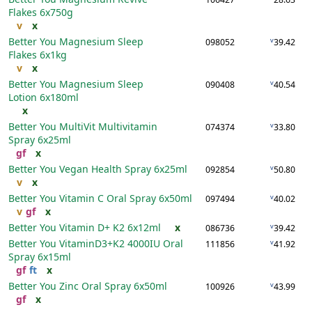
Flakes
6x750g
v
x
Better You Magnesium Sleep
v
098052
39.42
Flakes
6x1kg
v
x
Better You Magnesium Sleep
v
090408
40.54
Lotion
6x180ml
x
Better You MultiVit Multivitamin
v
074374
33.80
Spray
6x25ml
gf
x
Better You Vegan Health Spray
6x25ml
v
092854
50.80
v
x
Better You Vitamin C Oral Spray
6x50ml
v
097494
40.02
v
gf
x
Better You Vitamin D+ K2
6x12ml
x
v
086736
39.42
Better You VitaminD3+K2 4000IU Oral
v
111856
41.92
Spray
6x15ml
gf
ft
x
Better You Zinc Oral Spray
6x50ml
v
100926
43.99
gf
x