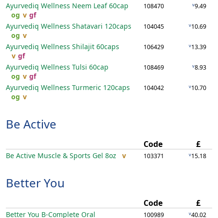
Ayurvediq Wellness Neem Leaf
60cap
v
108470
9.49
og
v
gf
Ayurvediq Wellness Shatavari
120caps
v
104045
10.69
og
v
Ayurvediq Wellness Shilajit
60caps
v
106429
13.39
v
gf
Ayurvediq Wellness Tulsi
60cap
v
108469
8.93
og
v
gf
Ayurvediq Wellness Turmeric
120caps
v
104042
10.70
og
v
Be Active
Code
£
Be Active Muscle & Sports Gel
8oz
v
v
103371
15.18
Better You
Code
£
Better You B-Complete Oral
v
100989
40.02