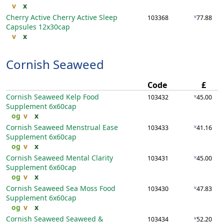
v
x
Cherry Active Cherry Active Sleep
v
103368
77.88
Capsules
12x30cap
v
x
Cornish Seaweed
Code
£
Cornish Seaweed Kelp Food
v
103432
45.00
Supplement
6x60cap
og
v
x
Cornish Seaweed Menstrual Ease
v
103433
41.16
Supplement
6x60cap
og
v
x
Cornish Seaweed Mental Clarity
v
103431
45.00
Supplement
6x60cap
og
v
x
Cornish Seaweed Sea Moss Food
v
103430
47.83
Supplement
6x60cap
og
v
x
Cornish Seaweed Seaweed &
v
103434
52.20