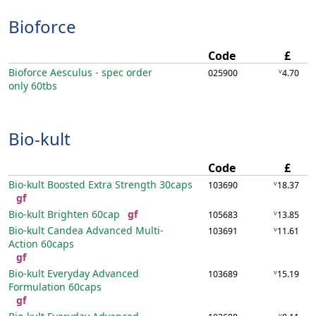
Bioforce
Code
£
Bioforce Aesculus - spec order
v
025900
4.70
only
60tbs
Bio-kult
Code
£
Bio-kult Boosted Extra Strength
30caps
v
103690
18.37
gf
Bio-kult Brighten
60cap
gf
v
105683
13.85
Bio-kult Candea Advanced Multi-
v
103691
11.61
Action
60caps
gf
Bio-kult Everyday Advanced
v
103689
15.19
Formulation
60caps
gf
v