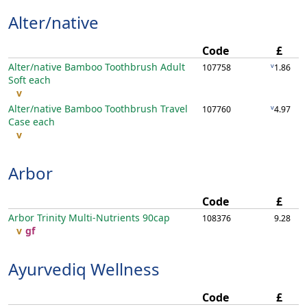
Alter/native
Code
£
Alter/native Bamboo Toothbrush Adult
v
107758
1.86
Soft
each
v
Alter/native Bamboo Toothbrush Travel
v
107760
4.97
Case
each
v
Arbor
Code
£
Arbor Trinity Multi-Nutrients
90cap
108376
9.28
v
gf
Ayurvediq Wellness
Code
£