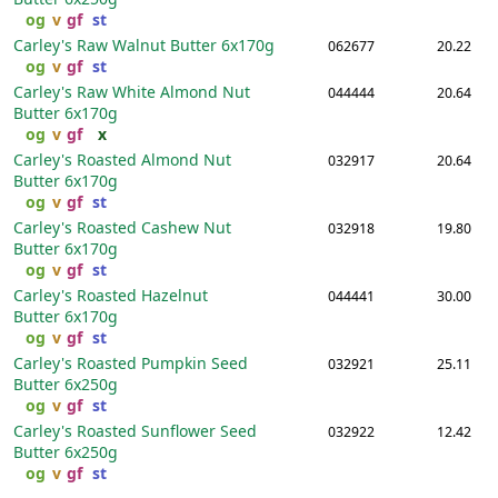
og
v
gf
st
Carley's Raw Walnut Butter
6x170g
062677
20.22
og
v
gf
st
Carley's Raw White Almond Nut
044444
20.64
Butter
6x170g
og
v
gf
x
Carley's Roasted Almond Nut
032917
20.64
Butter
6x170g
og
v
gf
st
Carley's Roasted Cashew Nut
032918
19.80
Butter
6x170g
og
v
gf
st
Carley's Roasted Hazelnut
044441
30.00
Butter
6x170g
og
v
gf
st
Carley's Roasted Pumpkin Seed
032921
25.11
Butter
6x250g
og
v
gf
st
Carley's Roasted Sunflower Seed
032922
12.42
Butter
6x250g
og
v
gf
st