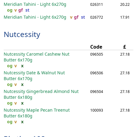
Meridian Tahini - Light
6x270g
026311
20.22
og
v
gf
st
Meridian Tahini - Light
6x270g
v
gf
st
026772
17.91
Nutcessity
Code
£
Nutcessity Caromel Cashew Nut
096505
27.18
Butter
6x170g
og
v
x
Nutcessity Date & Walnut Nut
096506
27.18
Butter
6x170g
og
v
x
Nutcessity Gingerbread Almond Nut
096504
27.18
Butter
6x180g
og
v
x
Nutcessity Maple Pecan Treenut
100093
27.18
Butter
6x180g
og
v
x