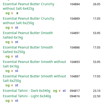
Essential Peanut Butter Crunchy
104884
26.05
without Salt
6x425g
og
v
x
Essential Peanut Butter Crunchy
104889
17.05
without Salt
6x250g
og
v
st
Essential Peanut Butter Smooth
104891
53.95
Salted
6x1kg
og
v
st
Essential Peanut Butter Smooth
104886
17.05
Salted
6x250g
og
v
st
Essential Peanut Butter Smooth without
104893
53.95
Salt
6x1kg
og
v
st
Essential Peanut Butter Smooth without
104887
17.05
Salt
6x250g
og
v
st
Essential Tahini - Dark
6x340g
og
v
st
094817
23.10
Essential Tahini - Light
6x340g
094816
22.50
og
v
st