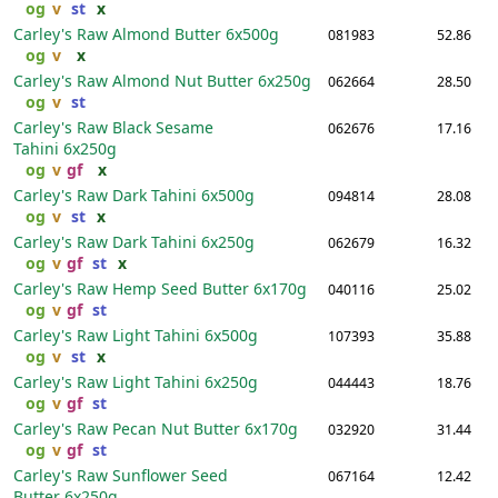
og
v
st
x
Carley's Raw Almond Butter
6x500g
081983
52.86
og
v
x
Carley's Raw Almond Nut Butter
6x250g
062664
28.50
og
v
st
Carley's Raw Black Sesame
062676
17.16
Tahini
6x250g
og
v
gf
x
Carley's Raw Dark Tahini
6x500g
094814
28.08
og
v
st
x
Carley's Raw Dark Tahini
6x250g
062679
16.32
og
v
gf
st
x
Carley's Raw Hemp Seed Butter
6x170g
040116
25.02
og
v
gf
st
Carley's Raw Light Tahini
6x500g
107393
35.88
og
v
st
x
Carley's Raw Light Tahini
6x250g
044443
18.76
og
v
gf
st
Carley's Raw Pecan Nut Butter
6x170g
032920
31.44
og
v
gf
st
Carley's Raw Sunflower Seed
067164
12.42
Butter
6x250g