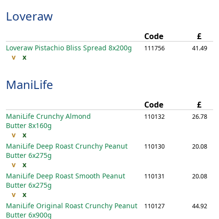
Loveraw
Code
£
Loveraw Pistachio Bliss Spread
8x200g
111756
41.49
v
x
ManiLife
Code
£
ManiLife Crunchy Almond
110132
26.78
Butter
8x160g
v
x
ManiLife Deep Roast Crunchy Peanut
110130
20.08
Butter
6x275g
v
x
ManiLife Deep Roast Smooth Peanut
110131
20.08
Butter
6x275g
v
x
ManiLife Original Roast Crunchy Peanut
110127
44.92
Butter
6x900g