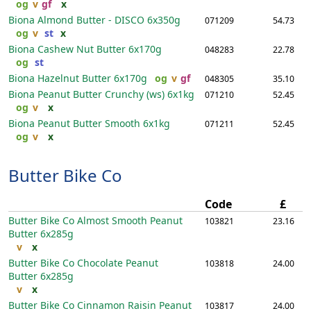
og
v
gf
x
Biona Almond Butter - DISCO
6x350g
071209
54.73
og
v
st
x
Biona Cashew Nut Butter
6x170g
048283
22.78
og
st
Biona Hazelnut Butter
6x170g
og
v
gf
048305
35.10
Biona Peanut Butter Crunchy (ws)
6x1kg
071210
52.45
og
v
x
Biona Peanut Butter Smooth
6x1kg
071211
52.45
og
v
x
Butter Bike Co
Code
£
Butter Bike Co Almost Smooth Peanut
103821
23.16
Butter
6x285g
v
x
Butter Bike Co Chocolate Peanut
103818
24.00
Butter
6x285g
v
x
Butter Bike Co Cinnamon Raisin Peanut
103817
24.00