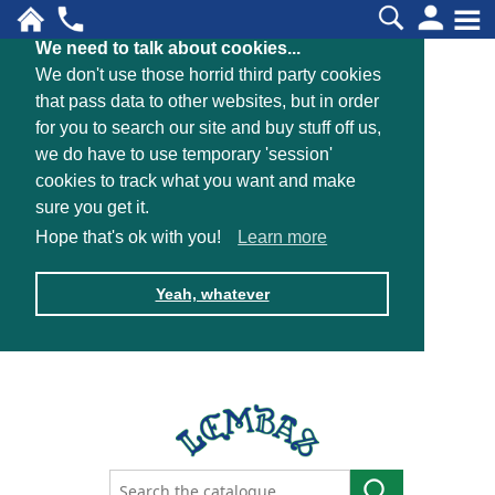
We need to talk about cookies...
We don't use those horrid third party cookies
that pass data to other websites, but in order
for you to search our site and buy stuff off us,
we do have to use temporary 'session'
cookies to track what you want and make
sure you get it.
Hope that's ok with you!
Learn more
Yeah, whatever