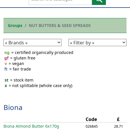
Groups
NUT BUTTERS & SEED SPREADS
og
= certified organically produced
gf
= gluten free
v
= vegan
ft
= fair trade
st
= stock item
x
= not splittable (whole case only)
Biona
Code
£
Biona Almond Butter
6x170g
026845
28.71