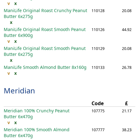
v
x
ManiLife Original Roast Crunchy Peanut
110128
20.08
Butter
6x275g
x
ManiLife Original Roast Smooth Peanut
110126
44.92
Butter
6x900g
v
x
ManiLife Original Roast Smooth Peanut
110129
20.08
Butter
6x275g
x
ManiLife Smooth Almond Butter
8x160g
110133
26.78
v
x
Meridian
Code
£
Meridian 100% Crunchy Peanut
107775
21.17
Butter
6x470g
v
x
Meridian 100% Smooth Almond
107777
38.23
Butter
6x470g