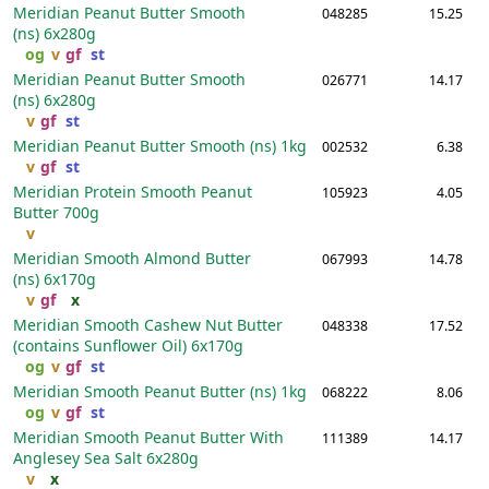
Meridian Peanut Butter Smooth
048285
15.25
(ns)
6x280g
og
v
gf
st
Meridian Peanut Butter Smooth
026771
14.17
(ns)
6x280g
v
gf
st
Meridian Peanut Butter Smooth (ns)
1kg
002532
6.38
v
gf
st
Meridian Protein Smooth Peanut
105923
4.05
Butter
700g
v
Meridian Smooth Almond Butter
067993
14.78
(ns)
6x170g
v
gf
x
Meridian Smooth Cashew Nut Butter
048338
17.52
(contains Sunflower Oil)
6x170g
og
v
gf
st
Meridian Smooth Peanut Butter (ns)
1kg
068222
8.06
og
v
gf
st
Meridian Smooth Peanut Butter With
111389
14.17
Anglesey Sea Salt
6x280g
v
x