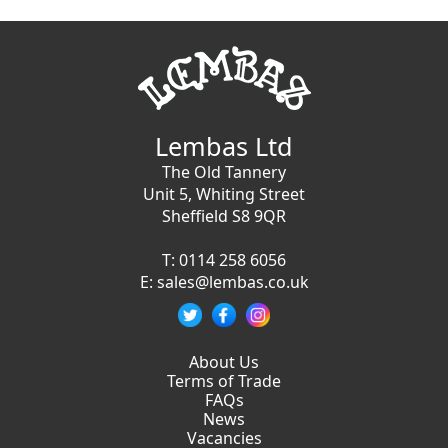
Lembas Ltd
The Old Tannery
Unit 5, Whiting Street
Sheffield S8 9QR
T:
0114 258 6056
E:
sales@lembas.co.uk
About Us
Terms of Trade
FAQs
News
Vacancies