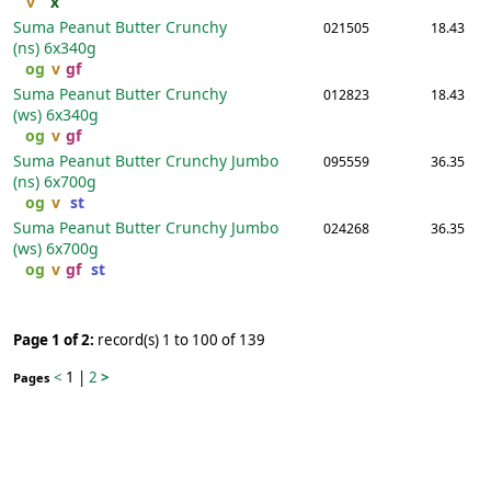
v
x
Suma Peanut Butter Crunchy
021505
18.43
(ns)
6x340g
og
v
gf
Suma Peanut Butter Crunchy
012823
18.43
(ws)
6x340g
og
v
gf
Suma Peanut Butter Crunchy Jumbo
095559
36.35
(ns)
6x700g
og
v
st
Suma Peanut Butter Crunchy Jumbo
024268
36.35
(ws)
6x700g
og
v
gf
st
Page 1 of 2:
record(s) 1 to 100 of 139
<
1
|
2
>
Pages