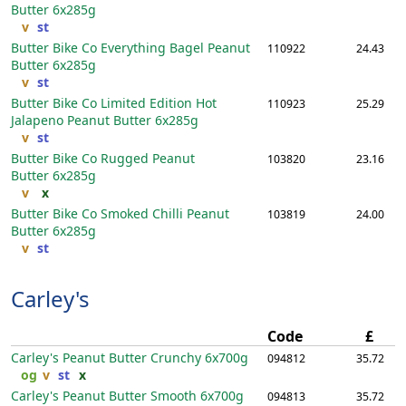
Butter
6x285g
v
st
Butter Bike Co Everything Bagel Peanut
110922
24.43
Butter
6x285g
v
st
Butter Bike Co Limited Edition Hot
110923
25.29
Jalapeno Peanut Butter
6x285g
v
st
Butter Bike Co Rugged Peanut
103820
23.16
Butter
6x285g
v
x
Butter Bike Co Smoked Chilli Peanut
103819
24.00
Butter
6x285g
v
st
Carley's
Code
£
Carley's Peanut Butter Crunchy
6x700g
094812
35.72
og
v
st
x
Carley's Peanut Butter Smooth
6x700g
094813
35.72