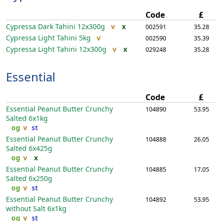
Code
£
Cypressa Dark Tahini
12x300g
v
x
002591
35.28
Cypressa Light Tahini
5kg
v
002590
35.39
Cypressa Light Tahini
12x300g
v
x
029248
35.28
Essential
Code
£
Essential Peanut Butter Crunchy
104890
53.95
Salted
6x1kg
og
v
st
Essential Peanut Butter Crunchy
104888
26.05
Salted
6x425g
og
v
x
Essential Peanut Butter Crunchy
104885
17.05
Salted
6x250g
og
v
st
Essential Peanut Butter Crunchy
104892
53.95
without Salt
6x1kg
og
v
st