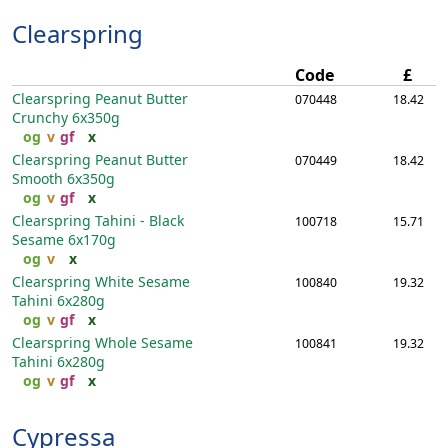
Clearspring
Code
£
Clearspring Peanut Butter
070448
18.42
Crunchy
6x350g
og
v
gf
x
Clearspring Peanut Butter
070449
18.42
Smooth
6x350g
og
v
gf
x
Clearspring Tahini - Black
100718
15.71
Sesame
6x170g
og
v
x
Clearspring White Sesame
100840
19.32
Tahini
6x280g
og
v
gf
x
Clearspring Whole Sesame
100841
19.32
Tahini
6x280g
og
v
gf
x
Cypressa