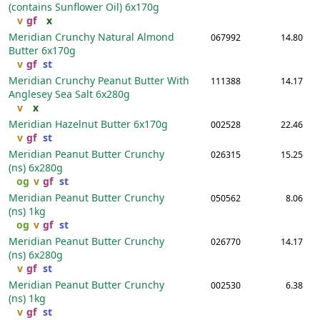
(contains Sunflower Oil)
6x170g
v
gf
x
Meridian Crunchy Natural Almond
067992
14.80
Butter
6x170g
v
gf
st
Meridian Crunchy Peanut Butter With
111388
14.17
Anglesey Sea Salt
6x280g
v
x
Meridian Hazelnut Butter
6x170g
002528
22.46
v
gf
st
Meridian Peanut Butter Crunchy
026315
15.25
(ns)
6x280g
og
v
gf
st
Meridian Peanut Butter Crunchy
050562
8.06
(ns)
1kg
og
v
gf
st
Meridian Peanut Butter Crunchy
026770
14.17
(ns)
6x280g
v
gf
st
Meridian Peanut Butter Crunchy
002530
6.38
(ns)
1kg
v
gf
st