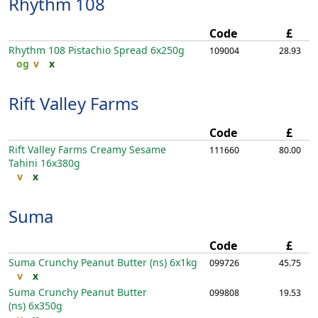
Rhythm 108
Code
£
Rhythm 108 Pistachio Spread
6x250g
109004
28.93
og
v
x
Rift Valley Farms
Code
£
Rift Valley Farms Creamy Sesame
111660
80.00
Tahini
16x380g
v
x
Suma
Code
£
Suma Crunchy Peanut Butter (ns)
6x1kg
099726
45.75
v
x
Suma Crunchy Peanut Butter
099808
19.53
(ns)
6x350g