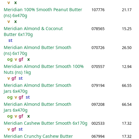
v
x
Meridian 100% Smooth Peanut Butter
107776
21.17
(ns)
6x470g
v
x
Meridian Almond & Coconut
078565
15.25
Butter
6x170g
st
Meridian Almond Butter Smooth
070726
26.50
(ns)
6x170g
og
v
gf
x
Meridian Almond Butter Smooth 100%
070557
12.94
Nuts (ns)
1kg
v
gf
st
Meridian Almond Butter Smooth
079194
66.55
Jars
6x470g
og
v
gf
st
Meridian Almond Butter Smooth
097208
66.54
Jars
6x470g
og
v
gf
x
Meridian Cashew Butter Smooth
6x170g
002533
17.32
v
gf
st
Meridian Crunchy Cashew Butter
067994
17.32