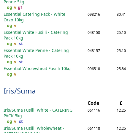
Penne
5kg
og
v
gf
Essential Catering Pack - White
098216
30.41
Orzo
10kg
og
v
Essential White Fusilli - Catering
048158
25.10
Pack
10kg
og
v
st
Essential White Penne - Catering
048157
25.10
Pack
10kg
og
v
st
Essential Wholewheat Fusilli
10kg
096518
25.84
og
v
Iris/Suma
Code
£
Iris/Suma Fusilli White - CATERING
061116
12.25
PACK
5kg
og
v
st
Iris/Suma Fusilli Wholewheat -
061118
12.25