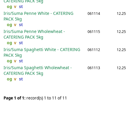
CATERING PACK
5kg
og
v
st
Iris/Suma Penne White - CATERING
061114
12.25
PACK
5kg
og
v
st
Iris/Suma Penne Wholewheat -
061115
12.25
CATERING PACK
5kg
og
v
st
Iris/Suma Spaghetti White - CATERING
061112
12.25
PACK
5kg
og
v
st
Iris/Suma Spaghetti Wholewheat -
061113
12.25
CATERING PACK
5kg
og
v
st
Page 1 of 1:
record(s) 1 to 11 of 11