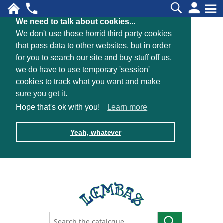
We need to talk about cookies...
We don't use those horrid third party cookies
that pass data to other websites, but in order
for you to search our site and buy stuff off us,
we do have to use temporary 'session'
cookies to track what you want and make
sure you get it.
Hope that's ok with you!
Learn more
Yeah, whatever