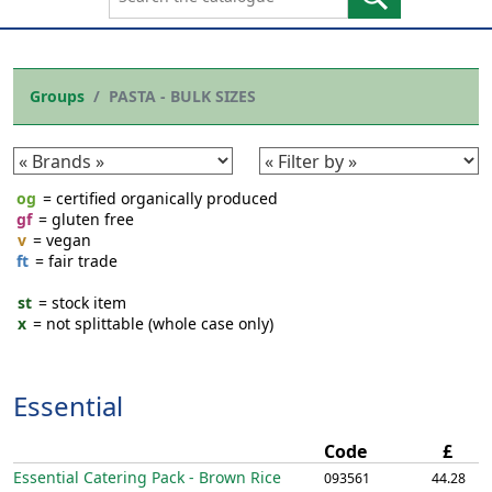
Groups
PASTA - BULK SIZES
og
= certified organically produced
gf
= gluten free
v
= vegan
ft
= fair trade
st
= stock item
x
= not splittable (whole case only)
Essential
Code
£
Essential Catering Pack - Brown Rice
093561
44.28