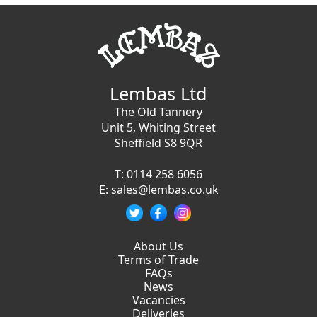
Lembas Ltd
The Old Tannery
Unit 5, Whiting Street
Sheffield S8 9QR
T:
0114 258 6056
E:
sales@lembas.co.uk
About Us
Terms of Trade
FAQs
News
Vacancies
Deliveries